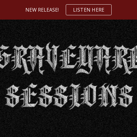
NEW RELEASE!
LISTEN HERE
ip to main content
Skip to navigat