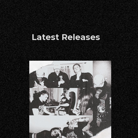
Latest Releases