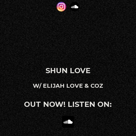
SHUN LOVE
W/ ELIJAH LOVE & COZ
OUT NOW! LISTEN ON: