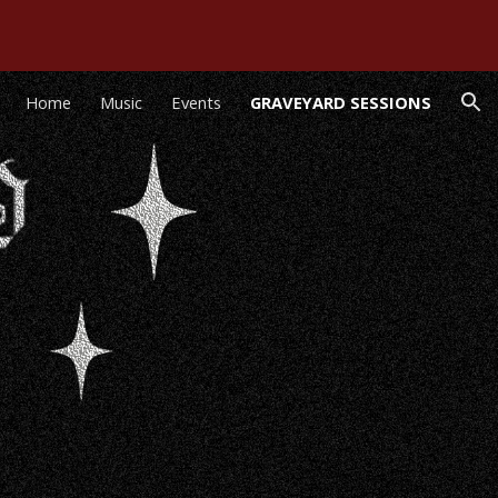
ion
Home
Music
Events
GRAVEYARD SESSIONS